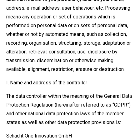
address, e-mail address, user behaviour, etc. Processing
means any operation or set of operations which is
performed on personal data or on sets of personal data,
whether or not by automated means, such as collection,
recording, organisation, structuring, storage, adaptation or
alteration, retrieval, consultation, use, disclosure by
transmission, dissemination or otherwise making
available, alignment, restriction, erasure or destruction.
I. Name and address of the controller
The data controller within the meaning of the General Data
Protection Regulation (hereinafter referred to as “GDPR”)
and other national data protection laws of the member
states as well as other data protection provisions is:
Schacht One Innovation GmbH