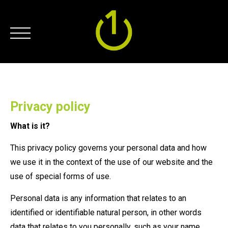
Privacy policy
What is it?
This privacy policy governs your personal data and how
we use it in the context of the use of our website and the
use of special forms of use.
Personal data is any information that relates to an
identified or identifiable natural person, in other words
data that relates to you personally, such as your name,