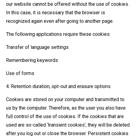
our website cannot be offered without the use of cookies.
In this case, it is necessary that the browser is
recognized again even after going to another page.
The following applications require these cookies:
Transfer of language settings
Remembering keywords
Use of forms
4. Retention duration, opt-out and erasure options
Cookies are stored on your computer and transmitted to
us by the computer. Therefore, as the user you also have
full control of the use of cookies. If the cookies that are
used are so-called ‘transient cookies’, they will be deleted
after you log out or close the browser. Persistent cookies