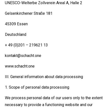
UNESCO-Welterbe Zollverein Areal A, Halle 2
Gelsenkirchener Straße 181
45309 Essen
Deutschland
+ 49 (0)201 – 219621 13
kontakt@schacht.one
www.schacht.one
III. General information about data processing
1. Scope of personal data processing
We process personal data of our users only to the extent
necessary to provide a functioning website and our