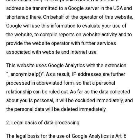
address be transmitted to a Google server in the USA and
shortened there. On behalf of the operator of this website,
Google will use this information to evaluate your use of
the website, to compile reports on website activity and to
provide the website operator with further services
associated with website and Internet use.
This website uses Google Analytics with the extension
“_anonymizeIp()”. As a result, IP addresses are further
processed in abbreviated form, so that a personal
relationship can be ruled out. As far as the data collected
about you is personal, it will be excluded immediately, and
the personal data will be deleted immediately.
2. Legal basis of data processing
The legal basis for the use of Google Analytics is Art. 6