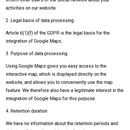
activities on our website.
2. Legal basis of data processing
Article 6(1)(f) of the GDPR is the legal basis for the
integration of Google Maps.
3. Purpose of data processing
Using Google Maps gives you easy access to the
interactive map, which is displayed directly on the
website, and allows you to conveniently use the map
feature. We therefore also have a legitimate interest in the
integration of Google Maps for this purpose.
4. Retention duration
We have no information about the retention periods and