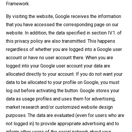
Framework.
By visiting the website, Google receives the information
that you have accessed the corresponding page on our
website. In addition, the data specified in section IV.1. of
this privacy policy are also transmitted. This happens
regardless of whether you are logged into a Google user
account or have no user account there. When you are
logged into your Google user account your data are
allocated directly to your account. If you do not want your
data to be allocated to your profile on Google, you must
log out before activating the button. Google stores your
data as usage profiles and uses them for advertising,
market research and/or customized website design
purposes. The data are evaluated (even for users who are
not logged in) to provide appropriate advertising and to
inform other users of the social network about your