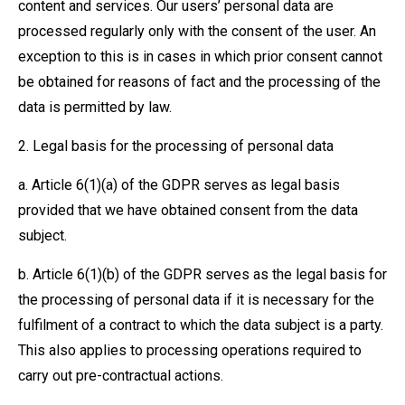
content and services. Our users’ personal data are
processed regularly only with the consent of the user. An
exception to this is in cases in which prior consent cannot
be obtained for reasons of fact and the processing of the
data is permitted by law.
2. Legal basis for the processing of personal data
a. Article 6(1)(a) of the GDPR serves as legal basis
provided that we have obtained consent from the data
subject.
b. Article 6(1)(b) of the GDPR serves as the legal basis for
the processing of personal data if it is necessary for the
fulfilment of a contract to which the data subject is a party.
This also applies to processing operations required to
carry out pre-contractual actions.