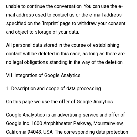
unable to continue the conversation. You can use the e-
mail address used to contact us or the e-mail address
specified on the ‘Imprint’ page to withdraw your consent
and object to storage of your data.
All personal data stored in the course of establishing
contact will be deleted in this case, as long as there are
no legal obligations standing in the way of the deletion.
VII. Integration of Google Analytics
1. Description and scope of data processing
On this page we use the offer of Google Analytics.
Google Analystics is an advertising service and offer of
Google Inc. 1600 Amphitheater Parkway, Mountainview,
California 94043, USA. The corresponding data protection