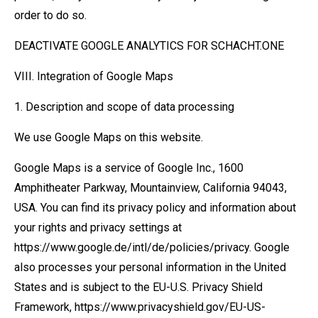
order to do so.
DEACTIVATE GOOGLE ANALYTICS FOR SCHACHT.ONE
VIII. Integration of Google Maps
1. Description and scope of data processing
We use Google Maps on this website.
Google Maps is a service of Google Inc., 1600
Amphitheater Parkway, Mountainview, California 94043,
USA. You can find its privacy policy and information about
your rights and privacy settings at
https://www.google.de/intl/de/policies/privacy. Google
also processes your personal information in the United
States and is subject to the EU-U.S. Privacy Shield
Framework, https://www.privacyshield.gov/EU-US-