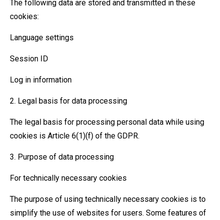
The following data are stored and transmitted in these
cookies:
Language settings
Session ID
Log in information
2. Legal basis for data processing
The legal basis for processing personal data while using
cookies is Article 6(1)(f) of the GDPR.
3. Purpose of data processing
For technically necessary cookies
The purpose of using technically necessary cookies is to
simplify the use of websites for users. Some features of