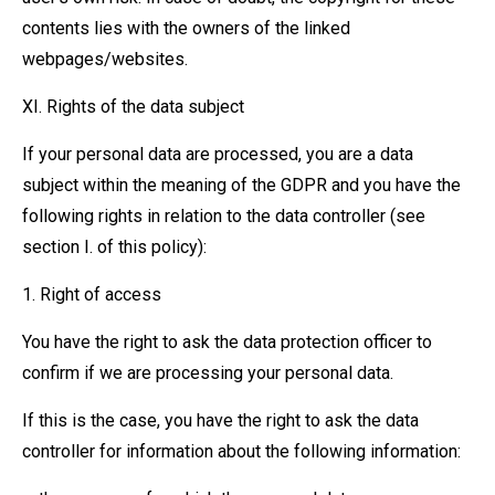
contents lies with the owners of the linked
webpages/websites.
XI. Rights of the data subject
If your personal data are processed, you are a data
subject within the meaning of the GDPR and you have the
following rights in relation to the data controller (see
section I. of this policy):
1. Right of access
You have the right to ask the data protection officer to
confirm if we are processing your personal data.
If this is the case, you have the right to ask the data
controller for information about the following information: