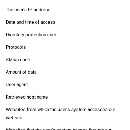
The user’s IP address
Date and time of access
Directory protection user
Protocols
Status code
Amount of data
User agent
Retrieved host name
Websites from which the user’s system accesses our
website