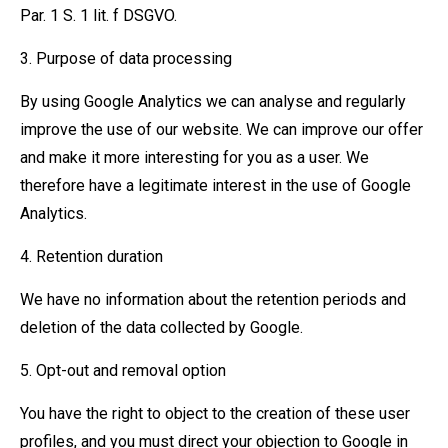
Par. 1 S. 1 lit. f DSGVO.
3. Purpose of data processing
By using Google Analytics we can analyse and regularly
improve the use of our website. We can improve our offer
and make it more interesting for you as a user. We
therefore have a legitimate interest in the use of Google
Analytics.
4. Retention duration
We have no information about the retention periods and
deletion of the data collected by Google.
5. Opt-out and removal option
You have the right to object to the creation of these user
profiles, and you must direct your objection to Google in