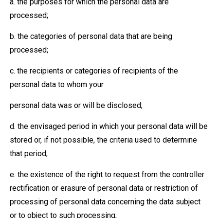
a. the purposes for which the personal data are
processed;
b. the categories of personal data that are being
processed;
c. the recipients or categories of recipients of the
personal data to whom your
personal data was or will be disclosed;
d. the envisaged period in which your personal data will be
stored or, if not possible, the criteria used to determine
that period;
e. the existence of the right to request from the controller
rectification or erasure of personal data or restriction of
processing of personal data concerning the data subject
or to object to such processing;