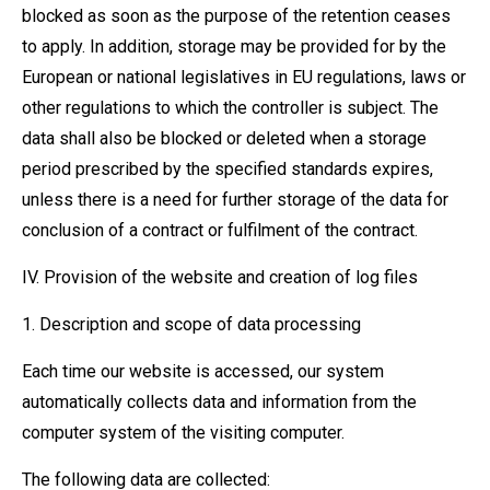
blocked as soon as the purpose of the retention ceases
to apply. In addition, storage may be provided for by the
European or national legislatives in EU regulations, laws or
other regulations to which the controller is subject. The
data shall also be blocked or deleted when a storage
period prescribed by the specified standards expires,
unless there is a need for further storage of the data for
conclusion of a contract or fulfilment of the contract.
IV. Provision of the website and creation of log files
1. Description and scope of data processing
Each time our website is accessed, our system
automatically collects data and information from the
computer system of the visiting computer.
The following data are collected: