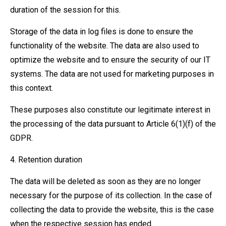
duration of the session for this.
Storage of the data in log files is done to ensure the
functionality of the website. The data are also used to
optimize the website and to ensure the security of our IT
systems. The data are not used for marketing purposes in
this context.
These purposes also constitute our legitimate interest in
the processing of the data pursuant to Article 6(1)(f) of the
GDPR.
4. Retention duration
The data will be deleted as soon as they are no longer
necessary for the purpose of its collection. In the case of
collecting the data to provide the website, this is the case
when the respective session has ended.