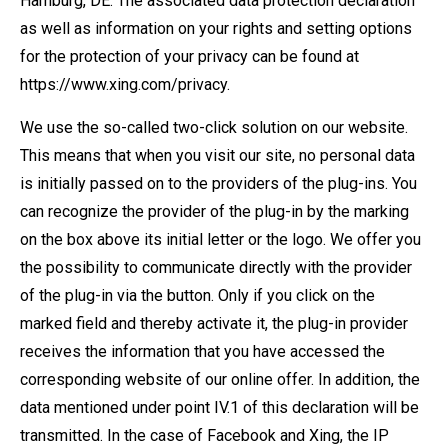
Hamburg, DE. The associated data protection declaration
as well as information on your rights and setting options
for the protection of your privacy can be found at
https://www.xing.com/privacy.
We use the so-called two-click solution on our website.
This means that when you visit our site, no personal data
is initially passed on to the providers of the plug-ins. You
can recognize the provider of the plug-in by the marking
on the box above its initial letter or the logo. We offer you
the possibility to communicate directly with the provider
of the plug-in via the button. Only if you click on the
marked field and thereby activate it, the plug-in provider
receives the information that you have accessed the
corresponding website of our online offer. In addition, the
data mentioned under point IV.1 of this declaration will be
transmitted. In the case of Facebook and Xing, the IP