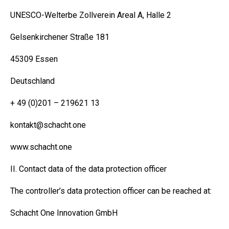
UNESCO-Welterbe Zollverein Areal A, Halle 2
Gelsenkirchener Straße 181
45309 Essen
Deutschland
+ 49 (0)201 – 219621 13
kontakt@schacht.one
www.schacht.one
II. Contact data of the data protection officer
The controller’s data protection officer can be reached at:
Schacht One Innovation GmbH