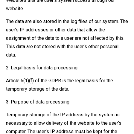
Websites that the user’s system access through our
website
The data are also stored in the log files of our system. The
user’s IP addresses or other data that allow the
assignment of the data to a user are not affected by this.
This data are not stored with the user’s other personal
data.
2. Legal basis for data processing
Article 6(1)(f) of the GDPR is the legal basis for the
temporary storage of the data.
3. Purpose of data processing
Temporary storage of the IP address by the system is
necessary.to allow delivery of the website to the user’s
computer. The user’s IP address must be kept for the