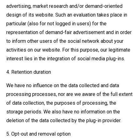
advertising, market research and/or demand-oriented
design of its website. Such an evaluation takes place in
particular (also for not logged in users) for the
representation of demand-fair advertisement and in order
to inform other users of the social network about your
activities on our website. For this purpose, our legitimate
interest lies in the integration of social media plug-ins.
4. Retention duration
We have no influence on the data collected and data
processing processes, nor are we aware of the full extent
of data collection, the purposes of processing, the
storage periods. We also have no information on the
deletion of the data collected by the plug-in provider.
5. Opt-out and removal option