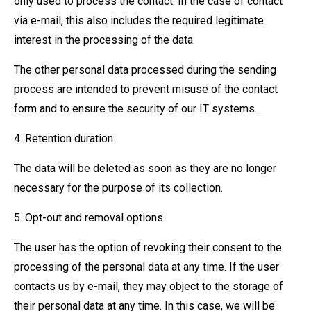
only used to process the contact. In the case of contact
via e-mail, this also includes the required legitimate
interest in the processing of the data.
The other personal data processed during the sending
process are intended to prevent misuse of the contact
form and to ensure the security of our IT systems.
4. Retention duration
The data will be deleted as soon as they are no longer
necessary for the purpose of its collection.
5. Opt-out and removal options
The user has the option of revoking their consent to the
processing of the personal data at any time. If the user
contacts us by e-mail, they may object to the storage of
their personal data at any time. In this case, we will be