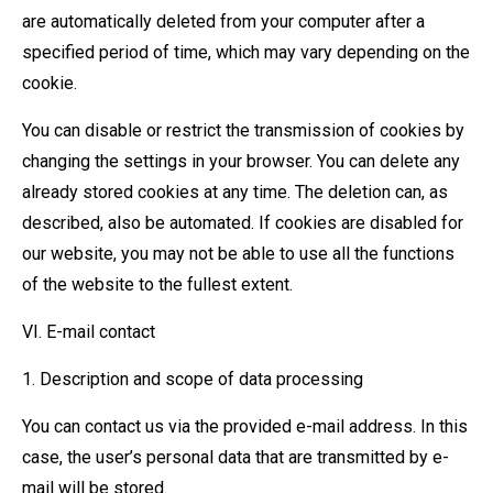
are automatically deleted from your computer after a
specified period of time, which may vary depending on the
cookie.
You can disable or restrict the transmission of cookies by
changing the settings in your browser. You can delete any
already stored cookies at any time. The deletion can, as
described, also be automated. If cookies are disabled for
our website, you may not be able to use all the functions
of the website to the fullest extent.
VI. E-mail contact
1. Description and scope of data processing
You can contact us via the provided e-mail address. In this
case, the user’s personal data that are transmitted by e-
mail will be stored.