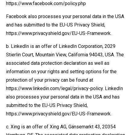
https://www.facebook.com/policy.php
Facebook also processes your personal data in the USA
and has submitted to the EU-US Privacy Shield,
https://www.privacyshield.gov/EU-US-Framework.
b. LinkedIn is an offer of LinkedIn Corporation, 2029
Stierlin Court, Mountain View, California 94043, USA. The
associated data protection declaration as well as
information on your rights and setting options for the
protection of your privacy can be found at
https://www.linkedin.com/legal/privacy-policy. LinkedIn
also processes your personal data in the USA and has
submitted to the EU-US Privacy Shield,
https://www.privacyshield.gov/EU-US-Framework.
c. Xing is an offer of Xing AG, Gänsemarkt 43, 20354