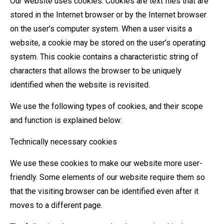
Our website uses cookies. Cookies are text files that are
stored in the Internet browser or by the Internet browser
on the user’s computer system. When a user visits a
website, a cookie may be stored on the user’s operating
system. This cookie contains a characteristic string of
characters that allows the browser to be uniquely
identified when the website is revisited.
We use the following types of cookies, and their scope
and function is explained below:
Technically necessary cookies
We use these cookies to make our website more user-
friendly. Some elements of our website require them so
that the visiting browser can be identified even after it
moves to a different page.