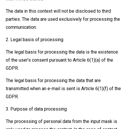
The data in this context will not be disclosed to third
parties. The data are used exclusively for processing the
communication.
2. Legal basis of processing
The legal basis for processing the data is the existence
of the user’s consent pursuant to Article 6(1)(a) of the
GDPR.
The legal basis for processing the data that are
transmitted when an e-mail is sent is Article 6(1)(f) of the
GDPR.
3. Purpose of data processing
The processing of personal data from the input mask is