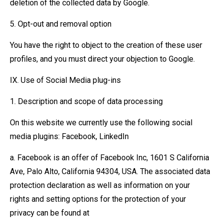
deletion of the collected data by Google.
5. Opt-out and removal option
You have the right to object to the creation of these user
profiles, and you must direct your objection to Google.
IX. Use of Social Media plug-ins
1. Description and scope of data processing
On this website we currently use the following social
media plugins: Facebook, LinkedIn
a. Facebook is an offer of Facebook Inc, 1601 S California
Ave, Palo Alto, California 94304, USA. The associated data
protection declaration as well as information on your
rights and setting options for the protection of your
privacy can be found at