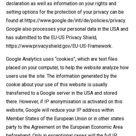
declaration as well as information on your rights and
setting options for the protection of your privacy can be
found at https://www.google.de/intl/de/policies/privacy.
Google also processes your personal data in the USA and
has submitted to the EU-US Privacy Shield,
https://www.privacyshield.gov/EU-US-Framework.
Google Analytics uses “cookies”, which are text files
placed on your computer, to help the website analyze how
users use the site. The information generated by the
cookie about your use of this website is usually
transferred to a Google server in the USA and stored
there. However, if IP anonymisation is activated on this
website, Google will reduce your IP address within
Member States of the European Union or in other states
party to the Agreement on the European Economic Area
beforehand. Only in exceptional cases will the full IP