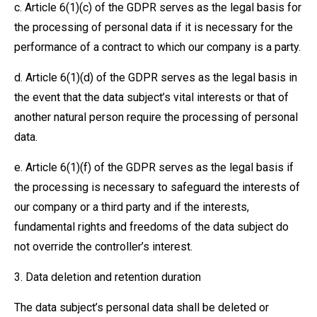
c. Article 6(1)(c) of the GDPR serves as the legal basis for
the processing of personal data if it is necessary for the
performance of a contract to which our company is a party.
d. Article 6(1)(d) of the GDPR serves as the legal basis in
the event that the data subject’s vital interests or that of
another natural person require the processing of personal
data.
e. Article 6(1)(f) of the GDPR serves as the legal basis if
the processing is necessary to safeguard the interests of
our company or a third party and if the interests,
fundamental rights and freedoms of the data subject do
not override the controller’s interest.
3. Data deletion and retention duration
The data subject’s personal data shall be deleted or