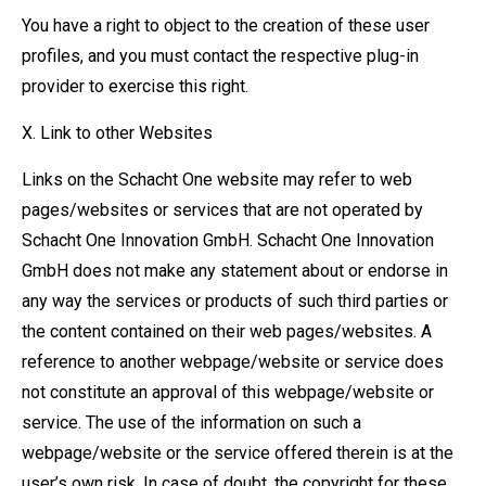
You have a right to object to the creation of these user
profiles, and you must contact the respective plug-in
provider to exercise this right.
X. Link to other Websites
Links on the Schacht One website may refer to web
pages/websites or services that are not operated by
Schacht One Innovation GmbH. Schacht One Innovation
GmbH does not make any statement about or endorse in
any way the services or products of such third parties or
the content contained on their web pages/websites. A
reference to another webpage/website or service does
not constitute an approval of this webpage/website or
service. The use of the information on such a
webpage/website or the service offered therein is at the
user’s own risk. In case of doubt, the copyright for these