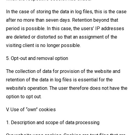
In the case of storing the data in log files, this is the case
after no more than seven days. Retention beyond that
period is possible. In this case, the users’ IP addresses
are deleted or distorted so that an assignment of the
visiting client is no longer possible.
5. Opt-out and removal option
The collection of data for provision of the website and
retention of the data in log files is essential for the
website’s operation. The user therefore does not have the
option to opt out.
V. Use of “own” cookies
1. Description and scope of data processing