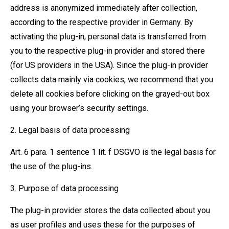
address is anonymized immediately after collection,
according to the respective provider in Germany. By
activating the plug-in, personal data is transferred from
you to the respective plug-in provider and stored there
(for US providers in the USA). Since the plug-in provider
collects data mainly via cookies, we recommend that you
delete all cookies before clicking on the grayed-out box
using your browser’s security settings.
2. Legal basis of data processing
Art. 6 para. 1 sentence 1 lit. f DSGVO is the legal basis for
the use of the plug-ins.
3. Purpose of data processing
The plug-in provider stores the data collected about you
as user profiles and uses these for the purposes of